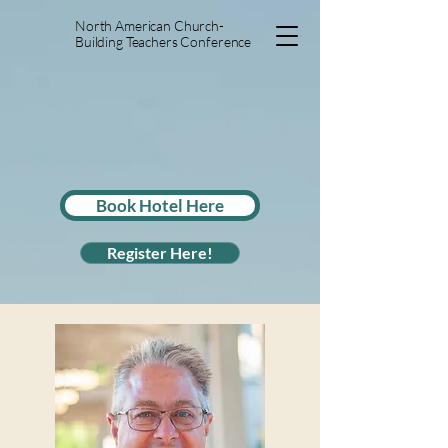
North American Church-
Building Teachers Conference
Book Hotel Here
Register Here!