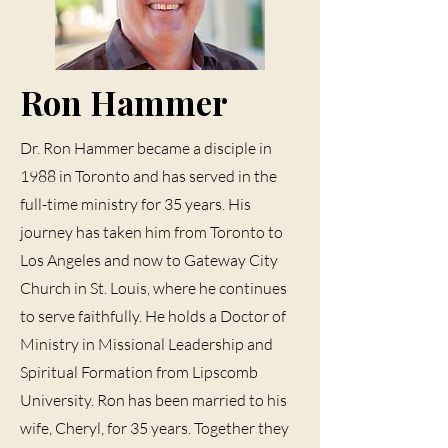
Ron Hammer
Dr. Ron Hammer became a disciple in
1988 in Toronto and has served in the
full-time ministry for 35 years. His
journey has taken him from Toronto to
Los Angeles and now to Gateway City
Church in St. Louis, where he continues
to serve faithfully. He holds a Doctor of
Ministry in Missional Leadership and
Spiritual Formation from Lipscomb
University. Ron has been married to his
wife, Cheryl, for 35 years. Together they