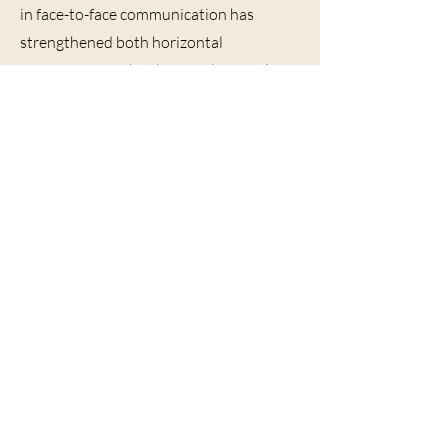
in face-to-face communication has
strengthened both horizontal
connections with others and vertical
connections with God. Meeting together
can supply relational life and a renewal
of community in the church.
BACK
North American Church-
Builders Teachers Conference
2103 Page Road
Durham, NC 27703
theteachersconference@gmail.com