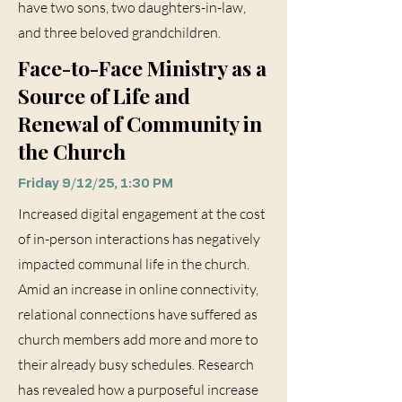
have two sons, two daughters-in-law,
and three beloved grandchildren.
Face-to-Face Ministry as a
Source of Life and
Renewal of Community in
the Church
Friday 9/12/25, 1:30 PM
Increased digital engagement at the cost
of in-person interactions has negatively
impacted communal life in the church.
Amid an increase in online connectivity,
relational connections have suffered as
church members add more and more to
their already busy schedules. Research
has revealed how a purposeful increase